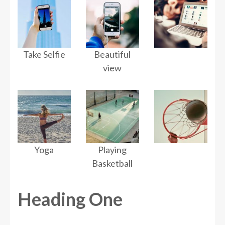
Take Selfie
Beautiful
view
Yoga
Playing
Basketball
Heading One