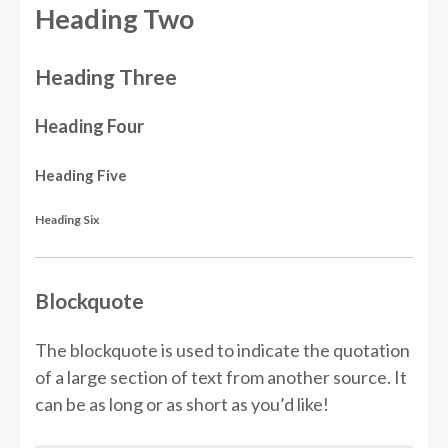
Heading Two
Heading Three
Heading Four
Heading Five
Heading Six
Blockquote
The blockquote is used to indicate the quotation
of a large section of text from another source. It
can be as long or as short as you’d like!