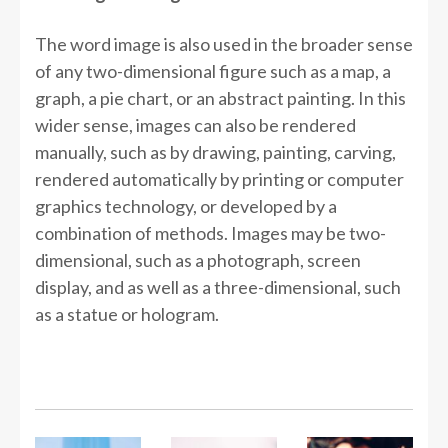
The word image is also used in the broader sense
of any two-dimensional figure such as a map, a
graph, a pie chart, or an abstract painting. In this
wider sense, images can also be rendered
manually, such as by drawing, painting, carving,
rendered automatically by printing or computer
graphics technology, or developed by a
combination of methods. Images may be two-
dimensional, such as a photograph, screen
display, and as well as a three-dimensional, such
as a statue or hologram.