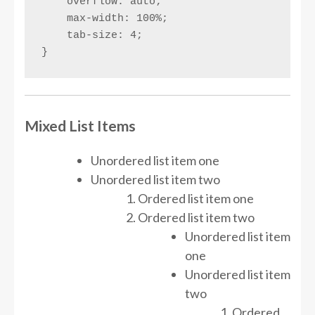
    overflow: auto;

    max-width: 100%;

    tab-size: 4;

}
Mixed List Items
Unordered list item one
Unordered list item two
Ordered list item one
Ordered list item two
Unordered list item
one
Unordered list item
two
Ordered