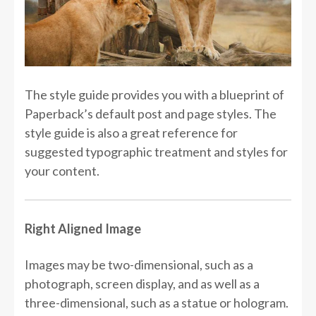
The style guide provides you with a blueprint of
Paperback’s default post and page styles. The
style guide is also a great reference for
suggested typographic treatment and styles for
your content.
Right Aligned Image
Images may be two-dimensional, such as a
photograph, screen display, and as well as a
three-dimensional, such as a statue or hologram.