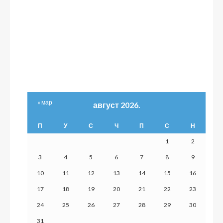
« мар
август 2026.
П
У
С
Ч
П
С
Н
1
2
3
4
5
6
7
8
9
10
11
12
13
14
15
16
17
18
19
20
21
22
23
24
25
26
27
28
29
30
31