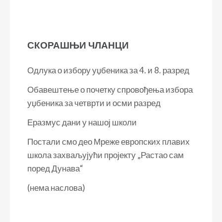
СКОРАШЊИ ЧЛАНЦИ
Одлука о избору уџбеника за 4. и 8. разред
Обавештење о почетку спровођења избора
уџбеника за четврти и осми разред
Еразмус дани у нашој школи
Постали смо део Мреже европских плавих
школа захваљујући пројекту „Растао сам
поред Дунава“
(нема наслова)