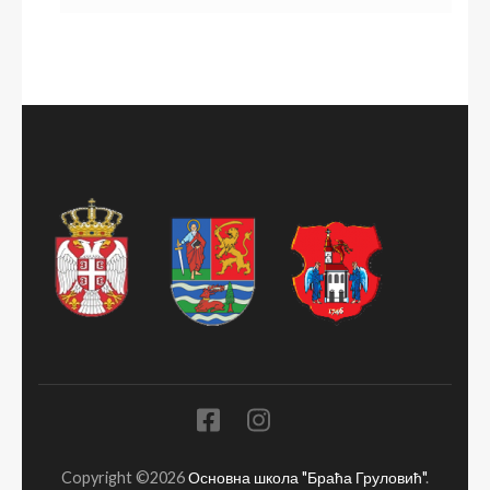
Copyright ©2026
Основна школа "Браћа Груловић"
.