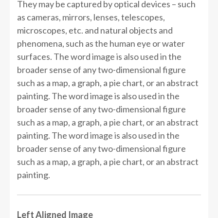
They may be captured by optical devices – such
as cameras, mirrors, lenses, telescopes,
microscopes, etc. and natural objects and
phenomena, such as the human eye or water
surfaces. The word image is also used in the
broader sense of any two-dimensional figure
such as a map, a graph, a pie chart, or an abstract
painting. The word image is also used in the
broader sense of any two-dimensional figure
such as a map, a graph, a pie chart, or an abstract
painting. The word image is also used in the
broader sense of any two-dimensional figure
such as a map, a graph, a pie chart, or an abstract
painting.
Left Aligned Image