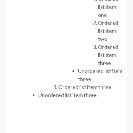
list item
one
Ordered
list item
two
Ordered
list item
three
Unordered list item
three
Ordered list item three
Unordered list item three