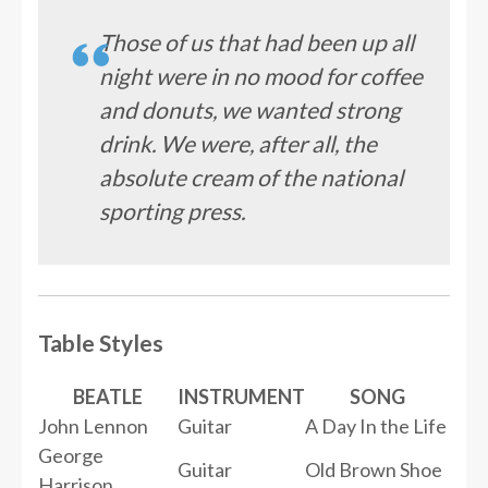
Those of us that had been up all
night were in no mood for coffee
and donuts, we wanted strong
drink. We were, after all, the
absolute cream of the national
sporting press.
Table Styles
BEATLE
INSTRUMENT
SONG
John Lennon
Guitar
A Day In the Life
George
Guitar
Old Brown Shoe
Harrison