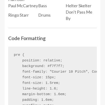
Paul McCartney
Bass
Helter Skelter
Don’t Pass Me
Ringo Starr
Drums
By
Code Formatting
pre {

    position: relative;

    background: #f7f7f7;

    font-family: "Courier 10 Pitch", Courie
    font-size: 15px;

    font-size: 1.5rem;

    line-height: 1.6;

    margin-bottom: 1.6em;

    padding: 1.6em;
